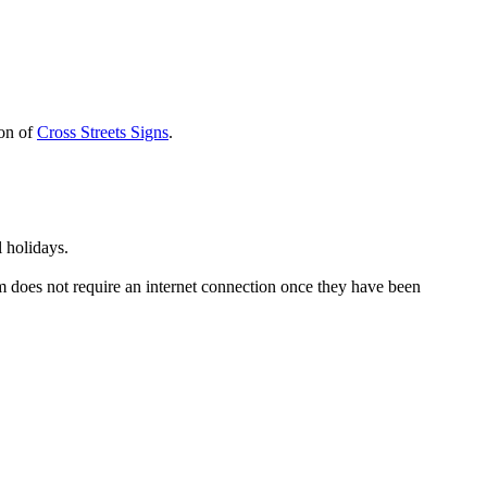
ion of
Cross Streets Signs
.
 holidays.
em does not require an internet connection once they have been