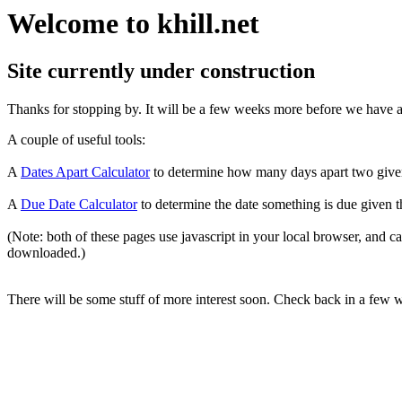
Welcome to khill.net
Site currently under construction
Thanks for stopping by. It will be a few weeks more before we have any
A couple of useful tools:
A
Dates Apart Calculator
to determine how many days apart two give
A
Due Date Calculator
to determine the date something is due given t
(Note: both of these pages use javascript in your local browser, and 
downloaded.)
There will be some stuff of more interest soon. Check back in a few 