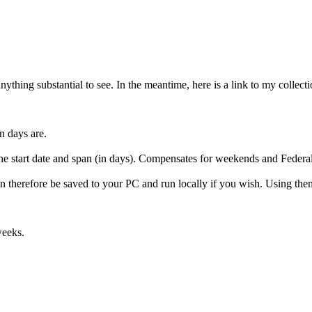
thing substantial to see. In the meantime, here is a link to my collect
n days are.
he start date and span (in days). Compensates for weekends and Federal
can therefore be saved to your PC and run locally if you wish. Using th
weeks.